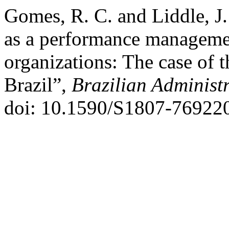
Gomes, R. C. and Liddle, J
as a performance management
organizations: The case of 
Brazil”,
Brazilian Administ
doi: 10.1590/S1807-76922