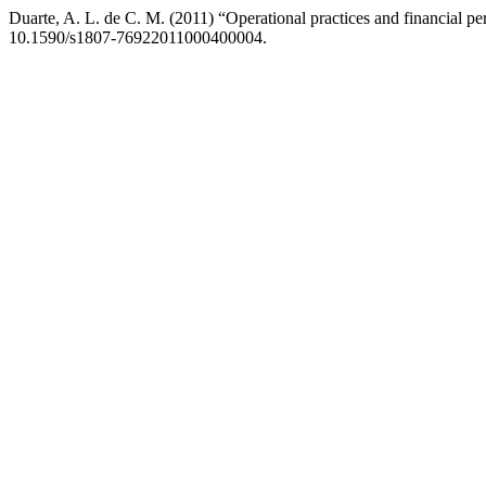
Duarte, A. L. de C. M. (2011) “Operational practices and financial p
10.1590/s1807-76922011000400004.