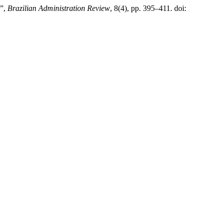
s”,
Brazilian Administration Review
, 8(4), pp. 395–411. doi: