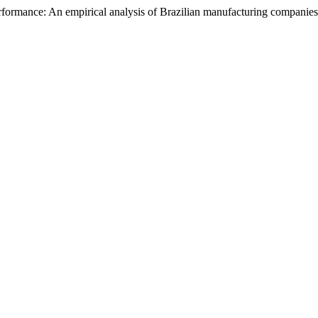
erformance: An empirical analysis of Brazilian manufacturing companie