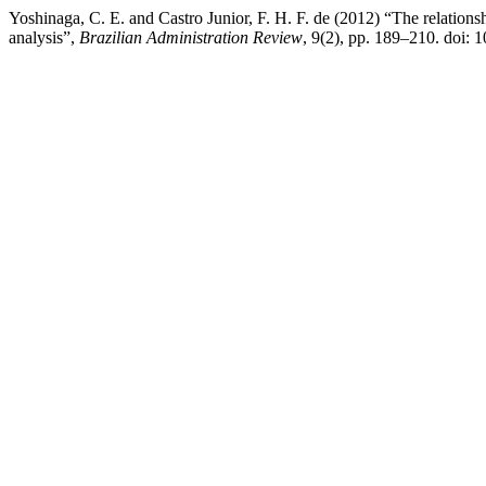
Yoshinaga, C. E. and Castro Junior, F. H. F. de (2012) “The relations
analysis”,
Brazilian Administration Review
, 9(2), pp. 189–210. doi