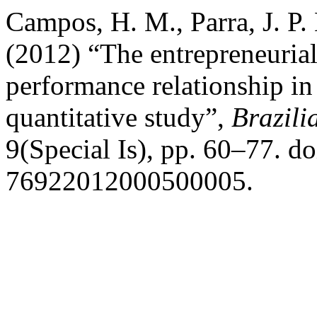
Campos, H. M., Parra, J. P. 
(2012) “The entrepreneurial
performance relationship in
quantitative study”,
Brazili
9(Special Is), pp. 60–77. d
76922012000500005.