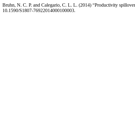
Bruhn, N. C. P. and Calegario, C. L. L. (2014) “Productivity spillover
10.1590/S1807-76922014000100003.