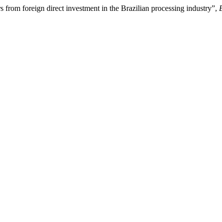
s from foreign direct investment in the Brazilian processing industry”,