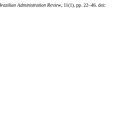
Brazilian Administration Review
, 11(1), pp. 22–46. doi: