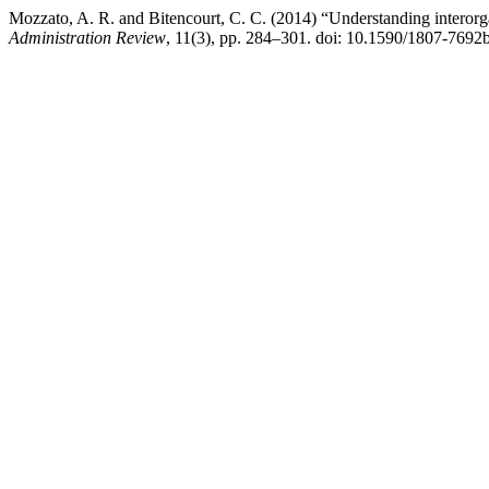
Mozzato, A. R. and Bitencourt, C. C. (2014) “Understanding interorga
Administration Review
, 11(3), pp. 284–301. doi: 10.1590/1807-7692