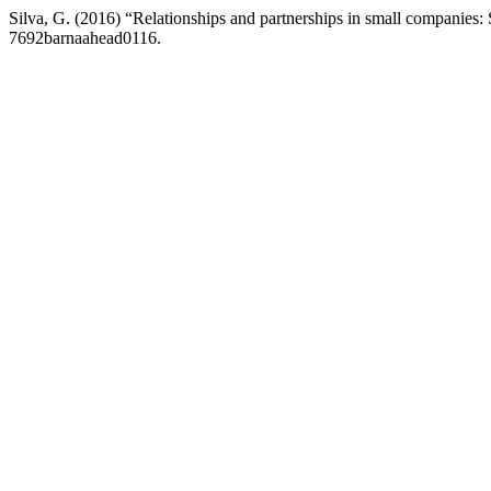
Silva, G. (2016) “Relationships and partnerships in small companies: 
7692barnaahead0116.