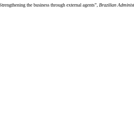
Strengthening the business through external agents”,
Brazilian Adminis