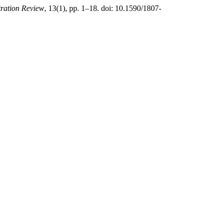
tration Review
, 13(1), pp. 1–18. doi: 10.1590/1807-