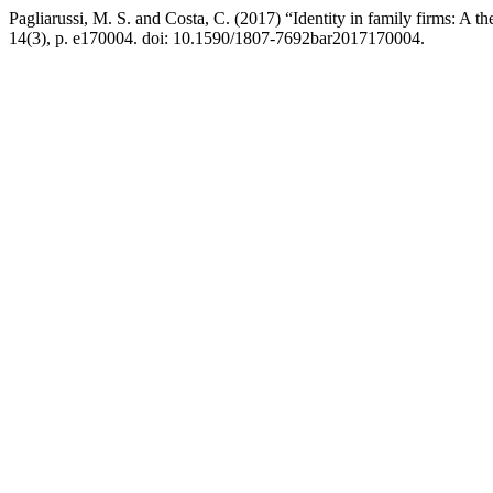
Pagliarussi, M. S. and Costa, C. (2017) “Identity in family firms: A th
14(3), p. e170004. doi: 10.1590/1807-7692bar2017170004.