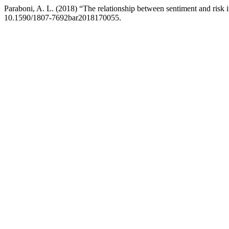
Paraboni, A. L. (2018) “The relationship between sentiment and risk i
10.1590/1807-7692bar2018170055.