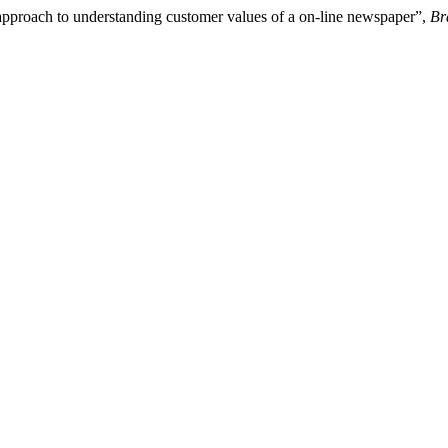
approach to understanding customer values of a on-line newspaper”,
Br