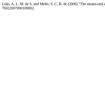
Leão, A. L. M. de S. and Mello, S. C. B. de (2006) “The means-end 
76922007000100002.