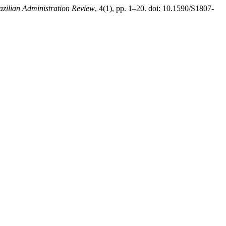
azilian Administration Review
, 4(1), pp. 1–20. doi: 10.1590/S1807-