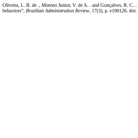
Oliveira, L. B. de ., Moreno Junior, V. de A. . and Gonçalves, R. C. 
behaviors”,
Brazilian Administration Review
, 17(3), p. e190126. do