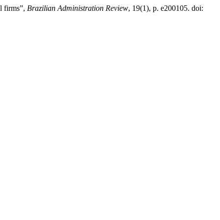
l firms”,
Brazilian Administration Review
, 19(1), p. e200105. doi: