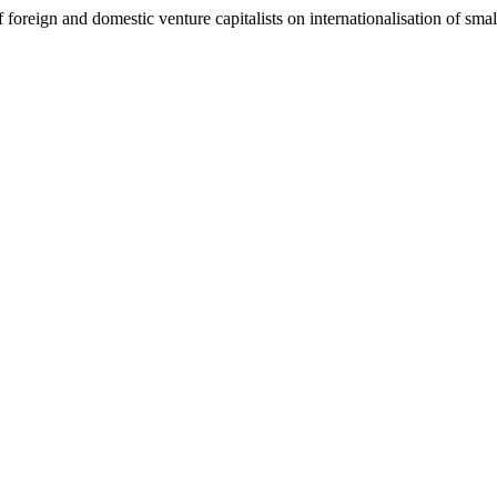
 foreign and domestic venture capitalists on internationalisation of smal