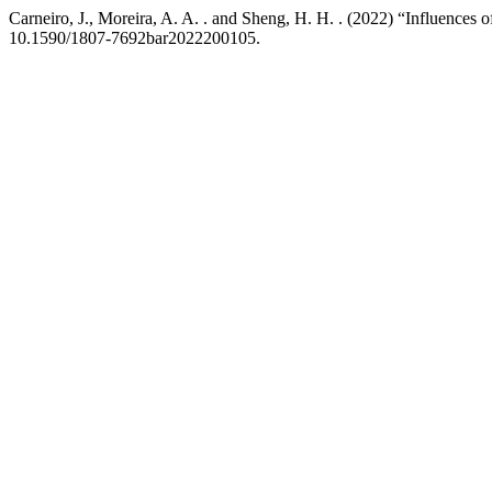
Carneiro, J., Moreira, A. A. . and Sheng, H. H. . (2022) “Influences of
10.1590/1807-7692bar2022200105.