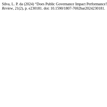
Silva, L. P. da (2024) “Does Public Governance Impact Performance? 
Review
, 21(2), p. e230181. doi: 10.1590/1807-7692bar2024230181.