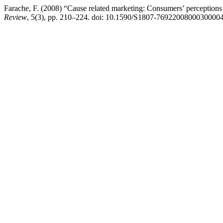
Farache, F. (2008) “Cause related marketing: Consumers’ perceptions a
Review
, 5(3), pp. 210–224. doi: 10.1590/S1807-76922008000300004