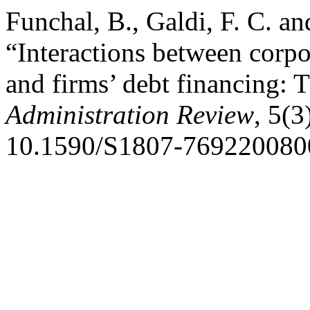
Funchal, B., Galdi, F. C. a
“Interactions between corp
and firms’ debt financing: 
Administration Review
, 5(3
10.1590/S1807-769220080