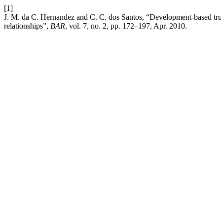
[1]
J. M. da C. Hernandez and C. C. dos Santos, “Development-based trus
relationships”,
BAR
, vol. 7, no. 2, pp. 172–197, Apr. 2010.