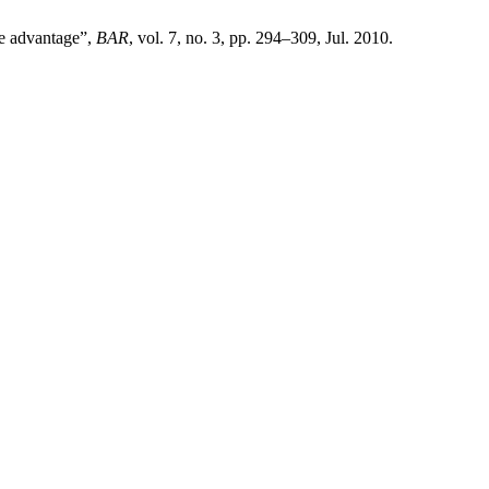
ve advantage”,
BAR
, vol. 7, no. 3, pp. 294–309, Jul. 2010.