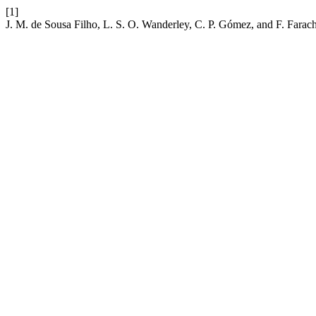
[1]
J. M. de Sousa Filho, L. S. O. Wanderley, C. P. Gómez, and F. Farach