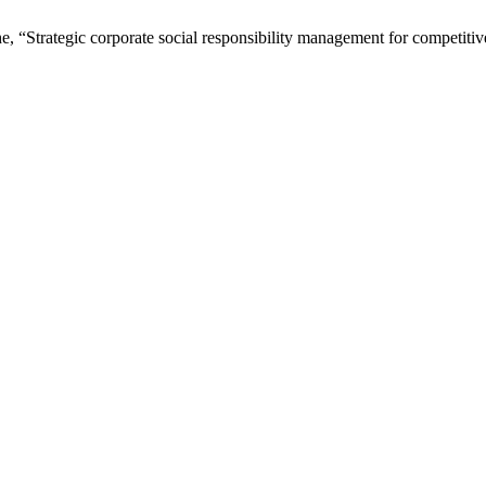
e, “Strategic corporate social responsibility management for competiti