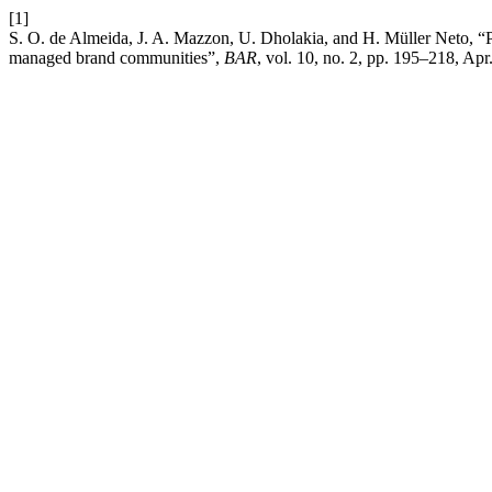
[1]
S. O. de Almeida, J. A. Mazzon, U. Dholakia, and H. Müller Neto, “P
managed brand communities”,
BAR
, vol. 10, no. 2, pp. 195–218, Apr