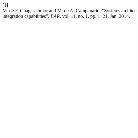
[1]
M. de F. Chagas Junior and M. de A. Campanário, “Systems architectu
integration capabilities”,
BAR
, vol. 11, no. 1, pp. 1–21, Jan. 2014.