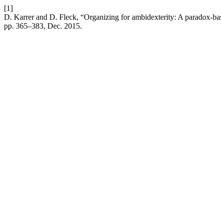
[1]
D. Karrer and D. Fleck, “Organizing for ambidexterity: A paradox-bas
pp. 365–383, Dec. 2015.