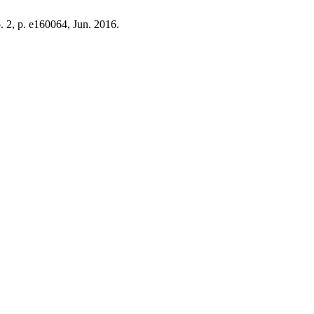
o. 2, p. e160064, Jun. 2016.