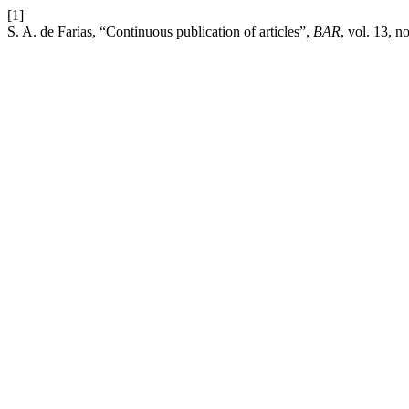
[1]
S. A. de Farias, “Continuous publication of articles”,
BAR
, vol. 13, n