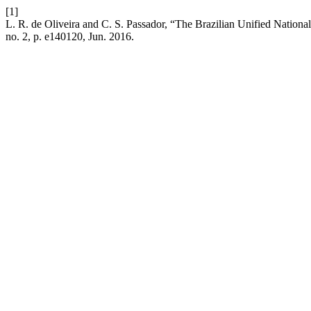
[1]
L. R. de Oliveira and C. S. Passador, “The Brazilian Unified Nationa
no. 2, p. e140120, Jun. 2016.