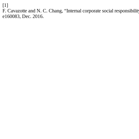
[1]
F. Cavazotte and N. C. Chang, “Internal corporate social responsibil
e160083, Dec. 2016.