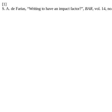
[1]
S. A. de Farias, “Writing to have an impact factor?”,
BAR
, vol. 14, n