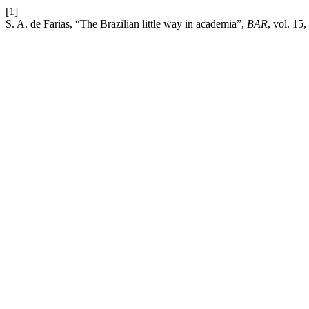
[1]
S. A. de Farias, “The Brazilian little way in academia”,
BAR
, vol. 15