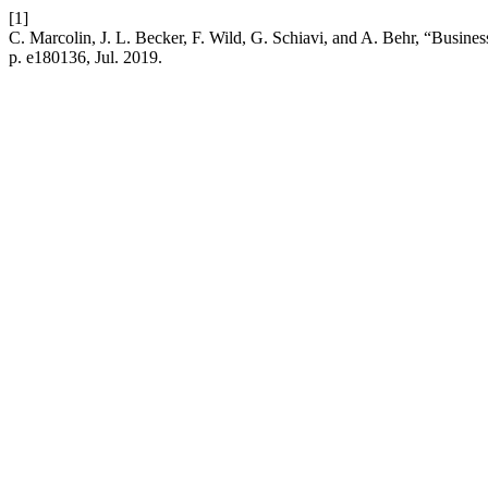
[1]
C. Marcolin, J. L. Becker, F. Wild, G. Schiavi, and A. Behr, “Busin
p. e180136, Jul. 2019.