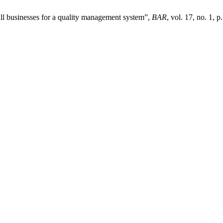
all businesses for a quality management system”,
BAR
, vol. 17, no. 1, 