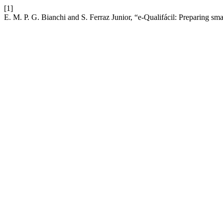
[1]
E. M. P. G. Bianchi and S. Ferraz Junior, “e-Qualifácil: Preparing sm