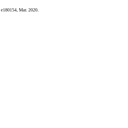
p. e180154, Mar. 2020.