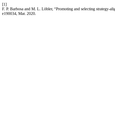
[1]
F. P. Barbosa and M. L. Löbler, “Promoting and selecting strategy-alig
e190034, Mar. 2020.