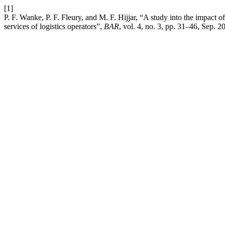
[1]
P. F. Wanke, P. F. Fleury, and M. F. Hijjar, “A study into the impact of 
services of logistics operators”,
BAR
, vol. 4, no. 3, pp. 31–46, Sep. 2