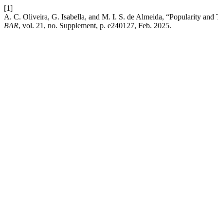
[1]
A. C. Oliveira, G. Isabella, and M. I. S. de Almeida, “Popularity and
BAR
, vol. 21, no. Supplement, p. e240127, Feb. 2025.