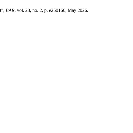
t”,
BAR
, vol. 23, no. 2, p. e250166, May 2026.