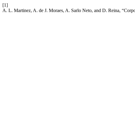
[1]
A. L. Martinez, A. de J. Moraes, A. Sarlo Neto, and D. Reina, “Cor