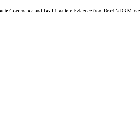
porate Governance and Tax Litigation: Evidence from Brazil’s B3 Marke