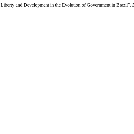
: Liberty and Development in the Evolution of Government in Brazil”.