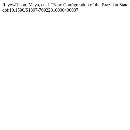
Reyes-Ricon, Maya, et al. “New Configuration of the Brazilian State
doi:10.1590/S1807-76922010000400007.