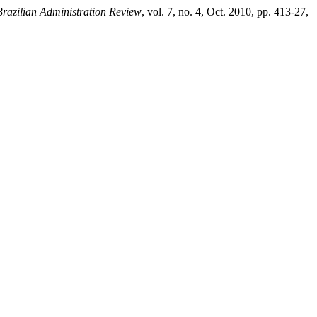
Brazilian Administration Review
, vol. 7, no. 4, Oct. 2010, pp. 413-27,