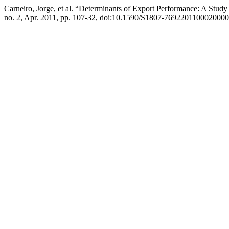
Carneiro, Jorge, et al. “Determinants of Export Performance: A Stud
no. 2, Apr. 2011, pp. 107-32, doi:10.1590/S1807-7692201100020000