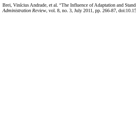
Brei, Vinícius Andrade, et al. “The Influence of Adaptation and Sta
Administration Review
, vol. 8, no. 3, July 2011, pp. 266-87, doi: