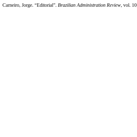
Carneiro, Jorge. “Editorial”.
Brazilian Administration Review
, vol. 1