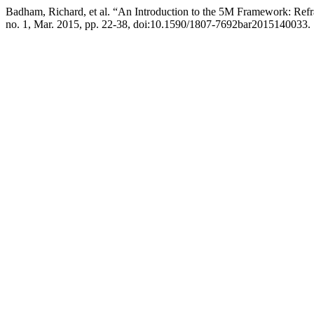
Badham, Richard, et al. “An Introduction to the 5M Framework: R
no. 1, Mar. 2015, pp. 22-38, doi:10.1590/1807-7692bar2015140033.