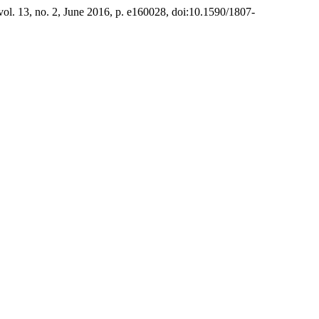
 vol. 13, no. 2, June 2016, p. e160028, doi:10.1590/1807-