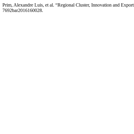
Prim, Alexandre Luis, et al. “Regional Cluster, Innovation and Expo
7692bar2016160028.