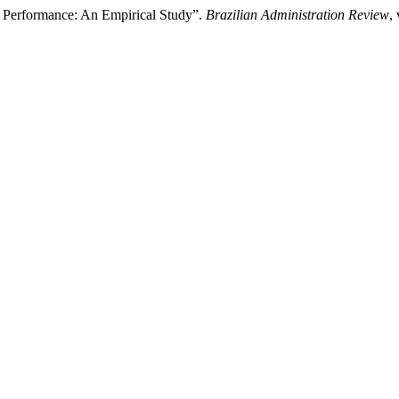
rt Performance: An Empirical Study”.
Brazilian Administration Review
,