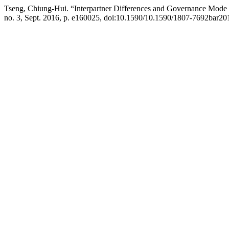
Tseng, Chiung-Hui. “Interpartner Differences and Governance Mode
no. 3, Sept. 2016, p. e160025, doi:10.1590/10.1590/1807-7692bar2