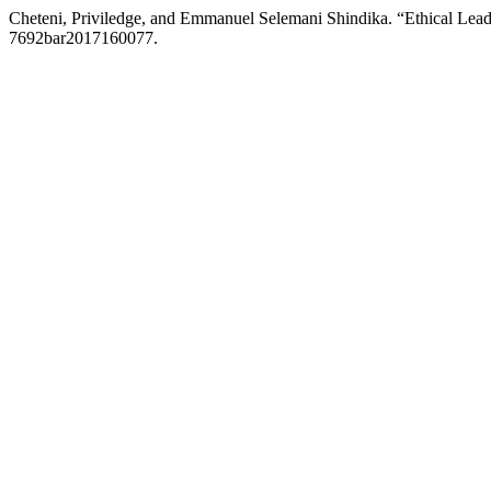
Cheteni, Priviledge, and Emmanuel Selemani Shindika. “Ethical Lea
7692bar2017160077.