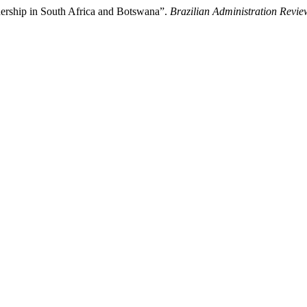
dership in South Africa and Botswana”.
Brazilian Administration Revie