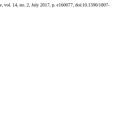
w
, vol. 14, no. 2, July 2017, p. e160077, doi:10.1590/1807-