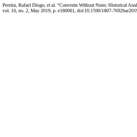
Pereira, Rafael Diogo, et al. “Convents Without Nuns: Historical An
vol. 16, no. 2, May 2019, p. e180061, doi:10.1590/1807-7692bar20