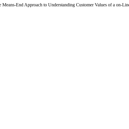
The Means-End Approach to Understanding Customer Values of a on-Li