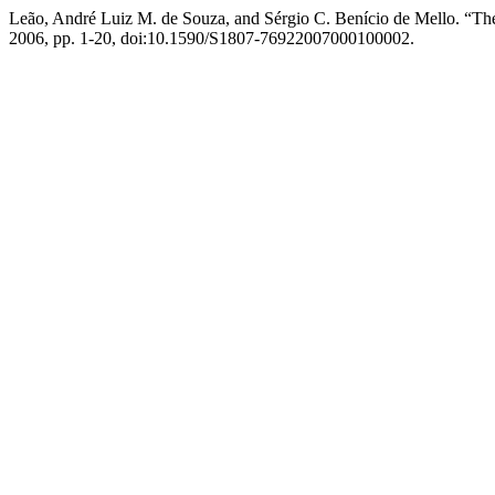
Leão, André Luiz M. de Souza, and Sérgio C. Benício de Mello. “
2006, pp. 1-20, doi:10.1590/S1807-76922007000100002.