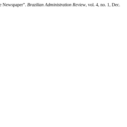
ne Newspaper”.
Brazilian Administration Review
, vol. 4, no. 1, Dec.