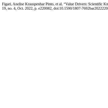
Figari, Anelise Krauspenhar Pinto, et al. “Value Drivers: Scientif
19, no. 4, Oct. 2022, p. e220082, doi:10.1590/1807-7692bar2022220