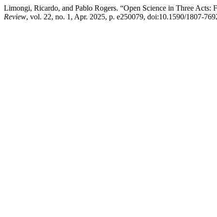
Limongi, Ricardo, and Pablo Rogers. “Open Science in Three Acts: Fo
Review
, vol. 22, no. 1, Apr. 2025, p. e250079, doi:10.1590/1807-7