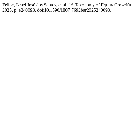
Felipe, Israel José dos Santos, et al. “A Taxonomy of Equity Crowdfu
2025, p. e240093, doi:10.1590/1807-7692bar2025240093.