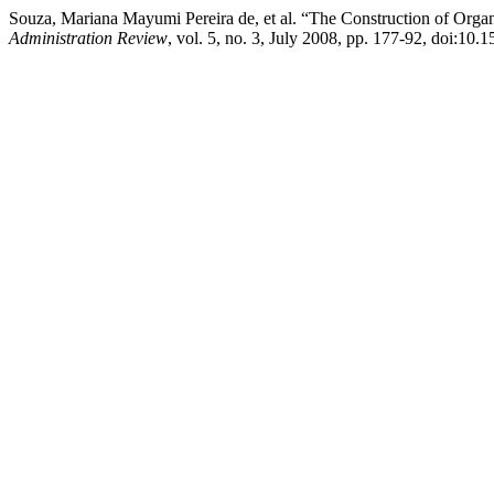
Souza, Mariana Mayumi Pereira de, et al. “The Construction of Organi
Administration Review
, vol. 5, no. 3, July 2008, pp. 177-92, doi: