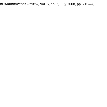
ian Administration Review
, vol. 5, no. 3, July 2008, pp. 210-24,