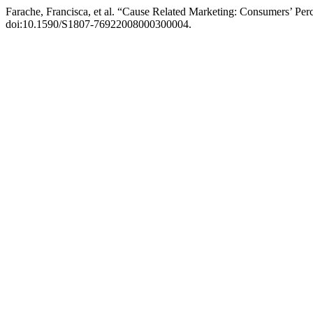
Farache, Francisca, et al. “Cause Related Marketing: Consumers’ Perc
doi:10.1590/S1807-76922008000300004.