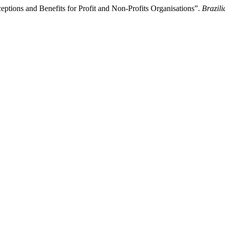
eptions and Benefits for Profit and Non-Profits Organisations”.
Brazil