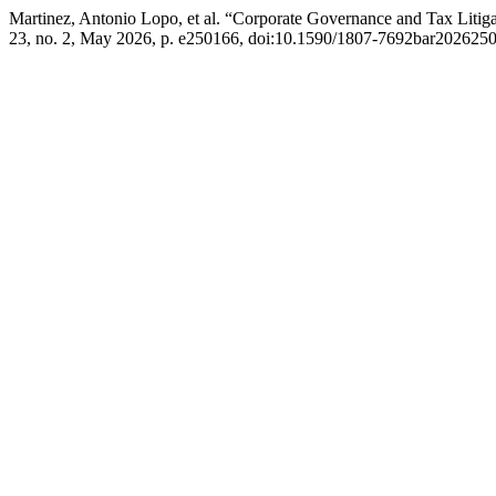
Martinez, Antonio Lopo, et al. “Corporate Governance and Tax Litig
23, no. 2, May 2026, p. e250166, doi:10.1590/1807-7692bar202625