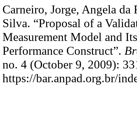
Carneiro, Jorge, Angela da 
Silva. “Proposal of a Vali
Measurement Model and Its 
Performance Construct”.
Br
no. 4 (October 9, 2009): 3
https://bar.anpad.org.br/ind