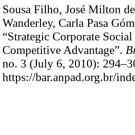
Sousa Filho, José Milton de
Wanderley, Carla Pasa Góme
“Strategic Corporate Socia
Competitive Advantage”.
B
no. 3 (July 6, 2010): 294–
https://bar.anpad.org.br/ind