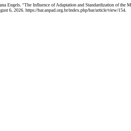
liana Engels. “The Influence of Adaptation and Standardization of the
ust 6, 2026. https://bar.anpad.org.br/index.php/bar/article/view/154.