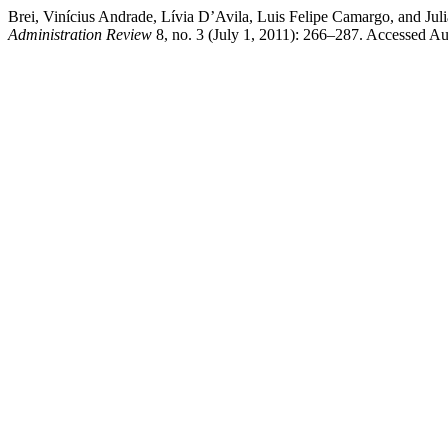
Brei, Vinícius Andrade, Lívia D’Avila, Luis Felipe Camargo, and Ju
Administration Review
8, no. 3 (July 1, 2011): 266–287. Accessed Aug