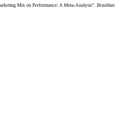
 Marketing Mix on Performance: A Meta-Analysis”.
Brazilian